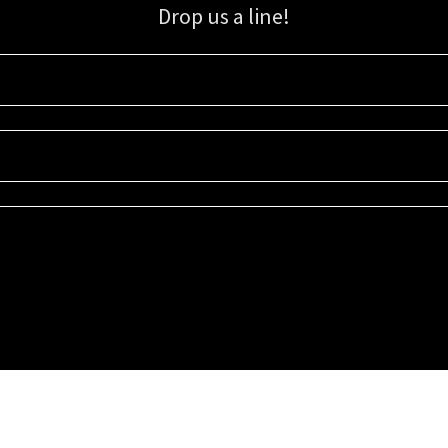
Drop us a line!
Sign up for our email list for updates, promotions, and more.