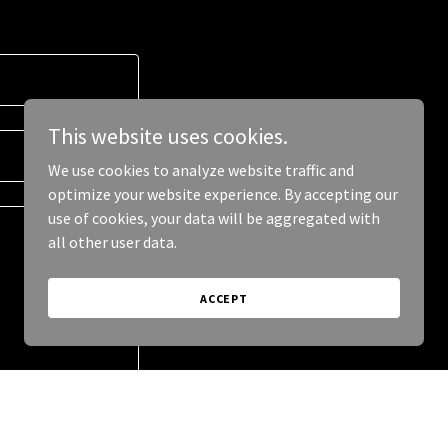
This website uses cookies.
We use cookies to analyze website traffic and
optimize your website experience. By accepting our
use of cookies, your data will be aggregated with
all other user data.
ACCEPT