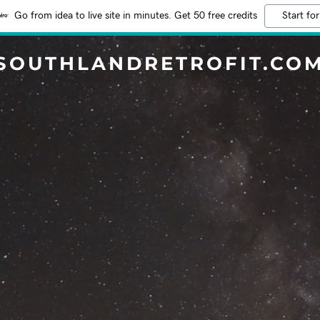
Go from idea to live site in minutes. Get 50 free credits
Start for
SOUTHLANDRETROFIT.CO