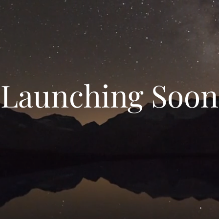
Launching Soon