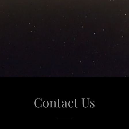
Contact Us