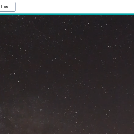
 free
M