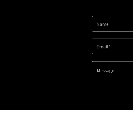
Name
Email*