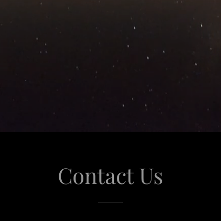
Contact Us