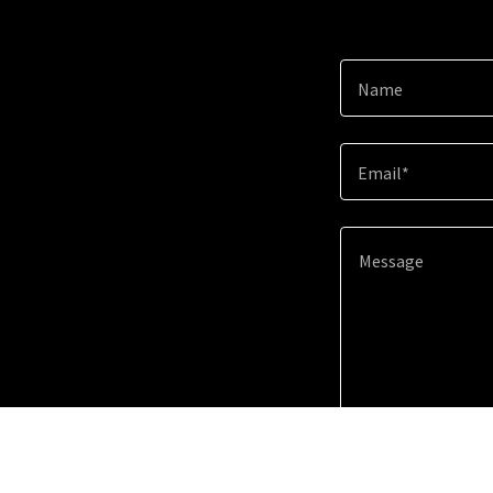
Name
Email*