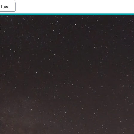
 free
M