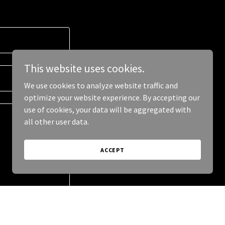
This website uses cookies.
We use cookies to analyze website traffic and
optimize your website experience. By accepting our
use of cookies, your data will be aggregated with
all other user data.
ACCEPT