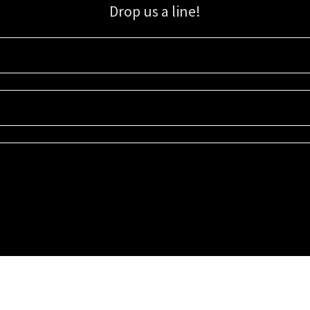
Drop us a line!
Sign up for our email list for updates, promotions, and more.