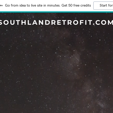
Go from idea to live site in minutes. Get 50 free credits
Start for
SOUTHLANDRETROFIT.CO