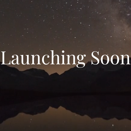
Launching Soon